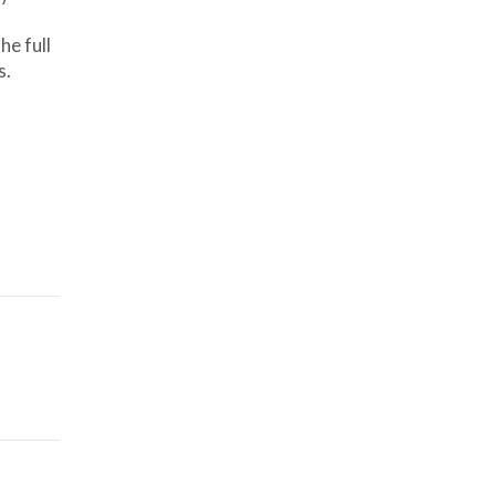
he full
s.