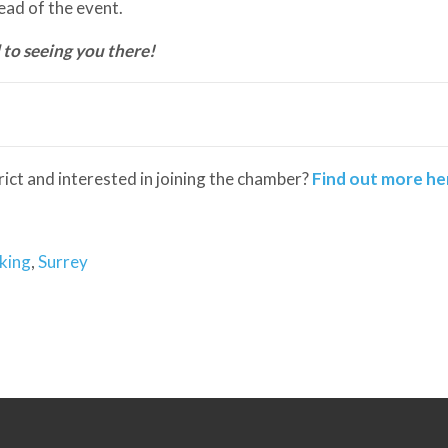
ad of the event.
 to seeing you there!
trict and interested in joining the chamber?
Find out more he
king
,
Surrey