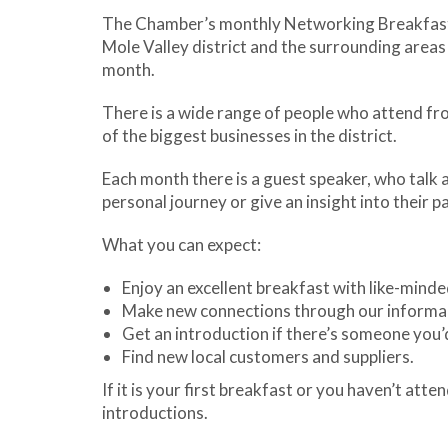
The Chamber’s monthly Networking Breakfasts 
Mole Valley district and the surrounding area
month.
There is a wide range of people who attend from
of the biggest businesses in the district.
Each month there is a guest speaker, who talk 
personal journey or give an insight into their pa
What you can expect:
Enjoy an excellent breakfast with like-minde
Make new connections through our informa
Get an introduction if there’s someone you’d
Find new local customers and suppliers.
If it is your first breakfast or you haven’t at
introductions.