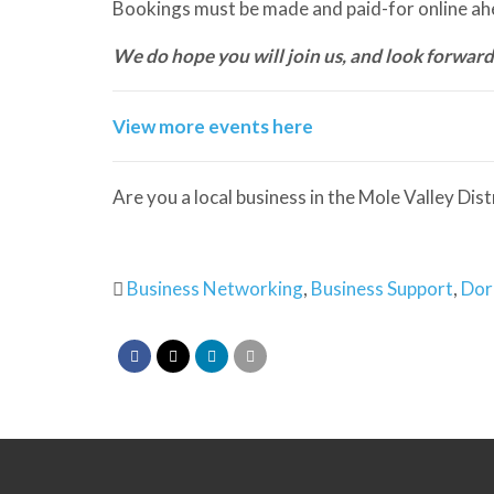
Bookings must be made and paid-for online ahe
We do hope you will join us, and look forward
View more events here
Are you a local business in the Mole Valley Dis
Business Networking
,
Business Support
,
Dor