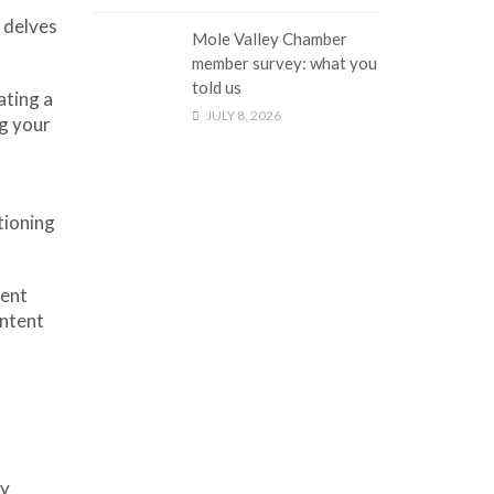
e delves
Mole Valley Chamber
member survey: what you
told us
ating a
JULY 8, 2026
ng your
tioning
tent
ontent