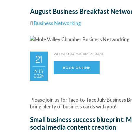
August Business Breakfast Netwo
Business Networking
WEDNESDAY 7:30 AM-9:30 AM
21
BOOK ONLINE
AUG
2024
Please join us for face-to-face July Business
bring plenty of business cards with you!
Small business success blueprint: 
social media content creation