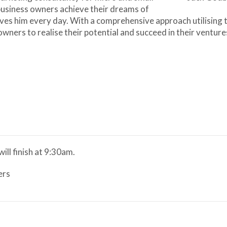
 business owners achieve their dreams of
ives him every day. With a comprehensive approach utilising t
ners to realise their potential and succeed in their venture
ill finish at 9:30am.
ers