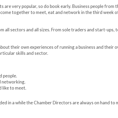
are very popular, so do book early. Business people from t
s come together to meet, eat and network in the third week o
 all sectors and all sizes. From sole traders and start-ups, 
about their own experiences of running a business and their 
rticular skills and sector.
d people.
l networking.
 like to meet.
tended in a while the Chamber Directors are always on hand to