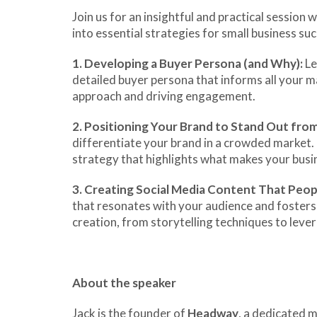
Join us for an insightful and practical sessio
into essential strategies for small business suc
1.
Developing a Buyer Persona (and Why):
Le
detailed buyer persona that informs all your mar
approach and driving engagement.
2.
Positioning Your Brand to Stand Out fro
differentiate your brand in a crowded market. 
strategy that highlights what makes your busin
3.
Creating Social Media Content That Peop
that resonates with your audience and fosters 
creation, from storytelling techniques to lever
About the speaker
Jack is the founder of
Headway
, a dedicated 