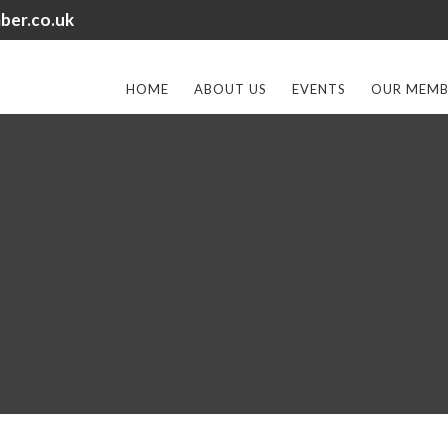
ber.co.uk
HOME
ABOUT US
EVENTS
OUR MEMB