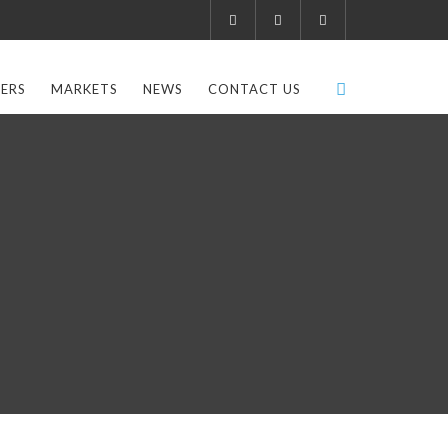
ERS
MARKETS
NEWS
CONTACT US