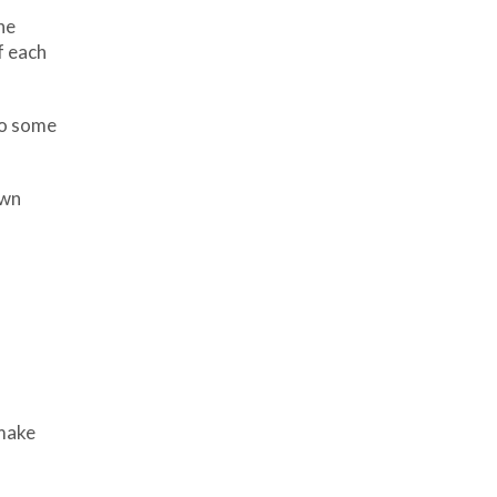
he
f each
to some
own
 make