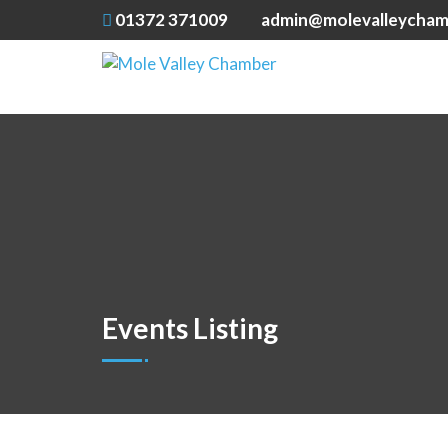
01372 371009
admin@molevalleycham
Events Listing