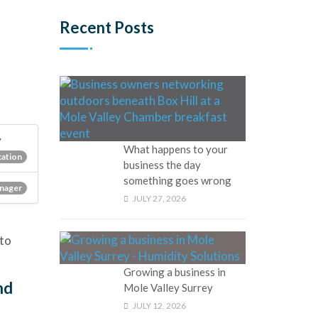
Recent Posts
y
What happens to your
ation
business the day
something goes wrong
nager
JULY 27, 2026
to
Growing a business in
nd
Mole Valley Surrey
JULY 12, 2026