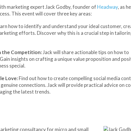
n with marketing expert Jack Godby, founder of
Headway
, as h
cess. This event will cover three key areas:
arn how to identify and understand your ideal customer, cre
keting efforts. Discover why this is a crucial step in tailori
m the Competition:
Jack will share actionable tips on how to
Gain insights on crafting a unique value proposition and posi
ess special.
le Love:
Find out how to create compelling social media con
genuine connections. Jack will provide practical advice on c
aging the latest trends.
marketing consultancy for micro and small