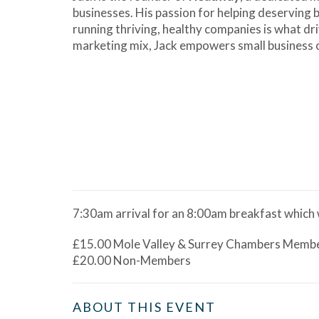
businesses. His passion for helping deserving
running thriving, healthy companies is what dr
marketing mix, Jack empowers small business ow
7:30am arrival for an 8:00am breakfast which w
£15.00 Mole Valley & Surrey Chambers Memb
£20.00 Non-Members
ABOUT THIS EVENT