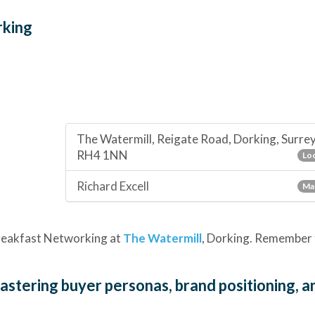
rking
The Watermill, Reigate Road, Dorking, Surre
RH4 1NN
Loc
Richard Excell
Ma
 Breakfast Networking at
The Watermill
, Dorking. Remember 
Mastering buyer personas, brand positioning, a