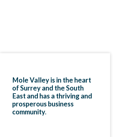
Mole Valley is in the heart
of Surrey and the South
East and has a thriving and
prosperous business
community.