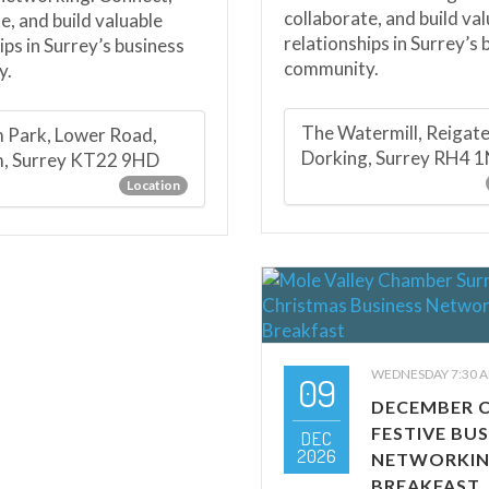
collaborate, and build va
e, and build valuable
relationships in Surrey’s 
ips in Surrey’s business
community.
y.
The Watermill, Reigat
 Park, Lower Road,
Dorking, Surrey RH4 
m, Surrey KT22 9HD
Location
WEDNESDAY 7:30 A
09
DECEMBER 
FESTIVE BUS
DEC
2026
NETWORKI
BREAKFAST