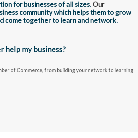
on for businesses of all sizes.
Our
business community which helps them to grow
and come together to learn and network.
 help my business?
mber of Commerce, from building your network to learning