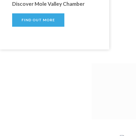
Discover Mole Valley Chamber
FIND OUT MORE