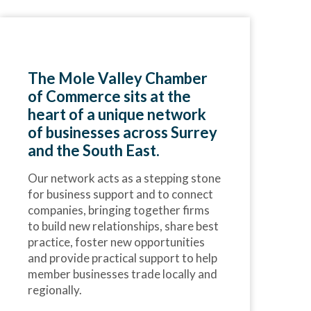
The Mole Valley Chamber
of Commerce sits at the
heart of a unique network
of businesses across Surrey
and the South East.
Our network acts as a stepping stone
for business support and to connect
companies, bringing together firms
to build new relationships, share best
practice, foster new opportunities
and provide practical support to help
member businesses trade locally and
regionally.