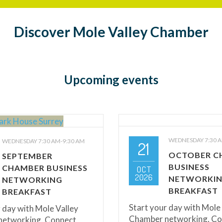
Discover Mole Valley Chamber
Upcoming events
WEDNESDAY 7:30 A
WEDNESDAY 7:30 AM-9:30 AM
21
OCTOBER C
SEPTEMBER
BUSINESS
CHAMBER BUSINESS
OCT
2026
NETWORKI
NETWORKING
BREAKFAST
BREAKFAST
Start your day with Mole
 day with Mole Valley
Chamber networking. Co
etworking. Connect,