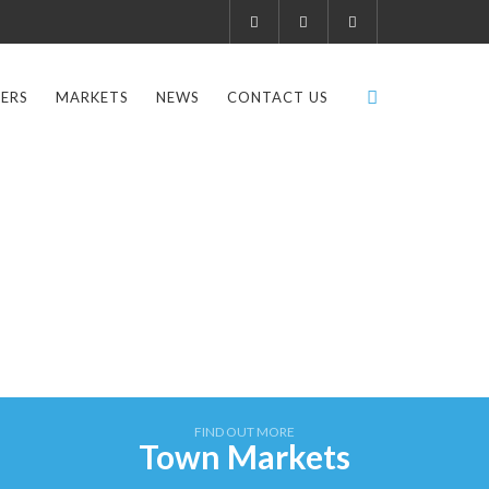
ERS
MARKETS
NEWS
CONTACT US
FIND OUT MORE
Town Markets