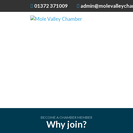
01372 371009
admin@molevalleycha
BECOME A CHAMBER MEMBER
Why join?