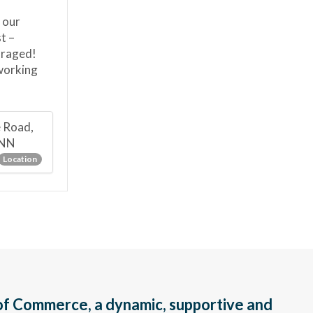
 our
t –
uraged!
tworking
e Road,
1NN
Location
f Commerce, a dynamic, supportive and