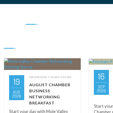
16
WEDNESDAY 7:30 AM-9:30 AM
19
AUGUST CHAMBER
SEP
2026
BUSINESS
AUG
2026
NETWORKING
BREAKFAST
Start your
Start your day with Mole Valley
Chamber n