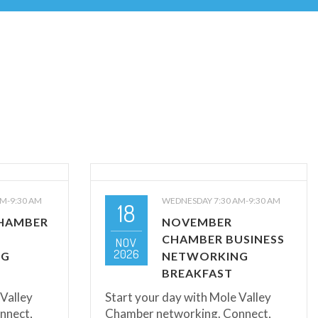
M-9:30 AM
WEDNESDAY 7:30 AM-9:30 AM
18
HAMBER
NOVEMBER
CHAMBER BUSINESS
NOV
2026
NG
NETWORKING
BREAKFAST
 Valley
Start your day with Mole Valley
nnect,
Chamber networking. Connect,