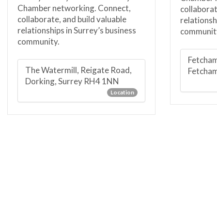
Chamber networking. Connect,
collaborat
collaborate, and build valuable
relationsh
relationships in Surrey’s business
communit
community.
Fetcham
The Watermill, Reigate Road,
Fetcha
Dorking, Surrey RH4 1NN
Location