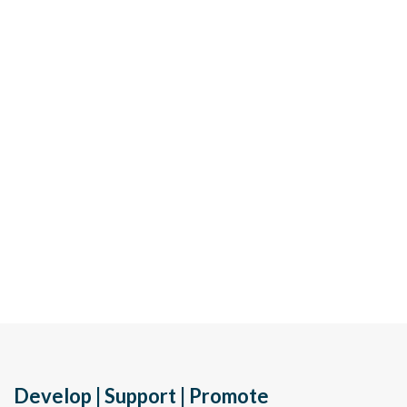
Develop | Support | Promote