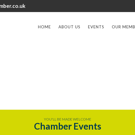
mber.co.uk
HOME
ABOUT US
EVENTS
OUR MEMB
YOU'LL BE MADE WELCOME
Chamber Events