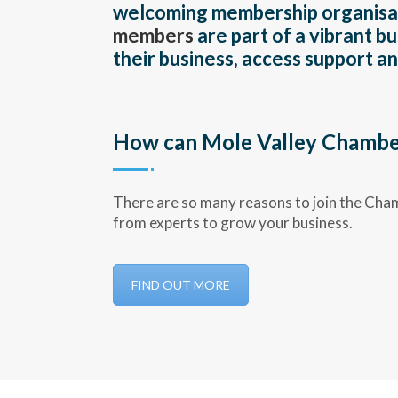
welcoming membership organisati
members
are part of a vibrant 
their business, access support 
How can Mole Valley Chamber
There are so many reasons to join the Cha
from experts to grow your business.
FIND OUT MORE