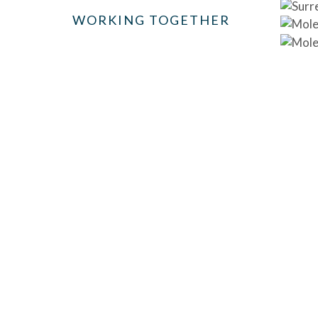
WORKING TOGETHER