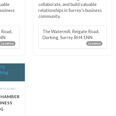
luable
collaborate, and build valuable
business
relationships in Surrey’s business
community.
e Road,
The Watermill, Reigate Road,
1NN
Dorking, Surrey RH4 1NN
Location
Location
M-9:30 AM
CHAMBER
INESS
NG