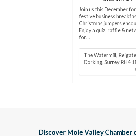
Join us this December for
festive business breakfas
Christmas jumpers enco
Enjoy a quiz, raffle & ne
for…
The Watermill, Reigat
Dorking, Surrey RH4 
Discover Mole Valley Chamber o