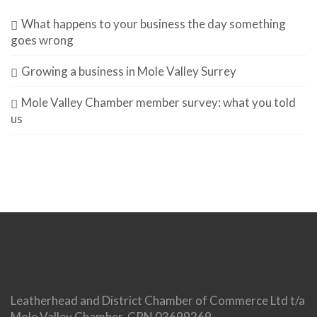
What happens to your business the day something
goes wrong
Growing a business in Mole Valley Surrey
Mole Valley Chamber member survey: what you told
us
Leatherhead and District Chamber of Commerce Ltd t/a
Mole Valley Chamber. CRN 03699269.