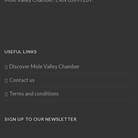
USEFUL LINKS
Discover Mole Valley Chamber
Contact us
Terms and conditions
SIGN UP TO OUR NEWSLETTER