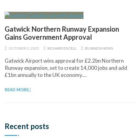
Gatwick Northern Runway Expansion
Gains Government Approval
OCTOBER 3, 2025
RICHARD EXCELL
BUSINESS NEWS
Gatwick Airport wins approval for £2.2bn Northern
Runway expansion, set to create 14,000 jobs and add
£1bn annually to the UK economy....
READ MORE
Recent posts