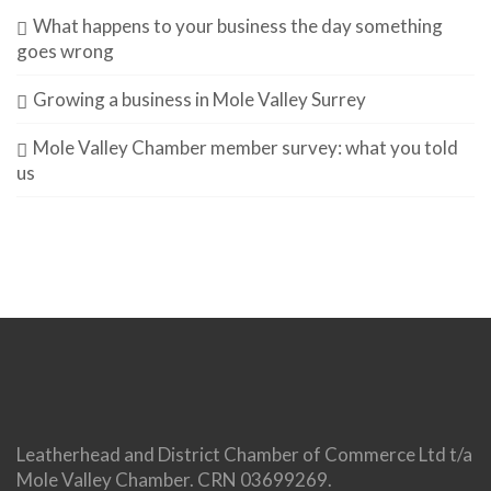
What happens to your business the day something
goes wrong
Growing a business in Mole Valley Surrey
Mole Valley Chamber member survey: what you told
us
Leatherhead and District Chamber of Commerce Ltd t/a
Mole Valley Chamber. CRN 03699269.