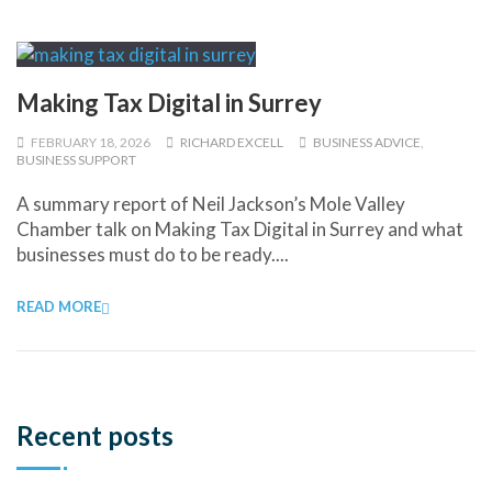
Making Tax Digital in Surrey
FEBRUARY 18, 2026
RICHARD EXCELL
BUSINESS ADVICE
,
BUSINESS SUPPORT
A summary report of Neil Jackson’s Mole Valley
Chamber talk on Making Tax Digital in Surrey and what
businesses must do to be ready....
READ MORE
Recent posts