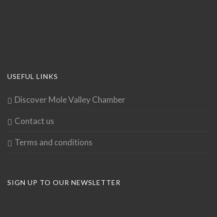
USEFUL LINKS
Discover Mole Valley Chamber
Contact us
Terms and conditions
SIGN UP TO OUR NEWSLETTER