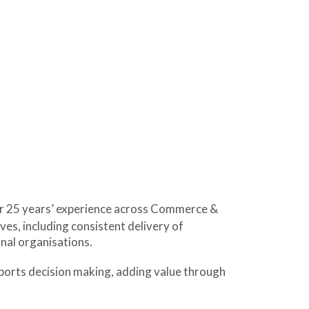
er 25 years’ experience across Commerce &
ves, including consistent delivery of
nal organisations.
upports decision making, adding value through