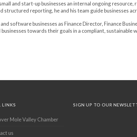
e small and start-up businesses an internal ongoing resource,
d structured reporting, he and his team guide businesses acro
 and software businesses as Finance Director, Finance Busines
l businesses towards their goals in a compliant, sustainable 
 LINKS
SIGN UP TO OUR NEWSLET
over Mole Valley Chamber
act us