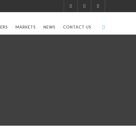
ERS
MARKETS
NEWS
CONTACT US