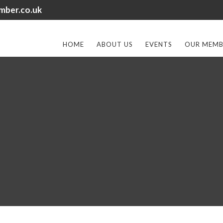
mber.co.uk
HOME
ABOUT US
EVENTS
OUR MEMB