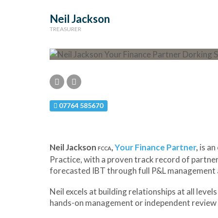
Neil Jackson
TREASURER
07764 585670
Neil Jackson
,
Your Finance Partner
,
is an
FCCA
Practice, with a proven track record of partner
forecasted IBT through full P&L management a
Neil excels at building relationships at all l
hands-on management or independent review 