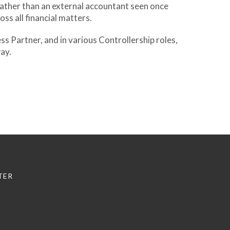
 rather than an external accountant seen once
ss all financial matters.
s Partner, and in various Controllership roles,
way.
TER