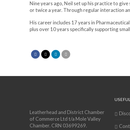
Nine years ago, Neil set up his practice to giv
or twice a year. Through regular interaction an
His career includes 17 years in Pharmaceutical
plus over 10 years specifically supporting smal
USEFUL
Leatherhead and District Chamber
Disc
of Commerce Ltd t/a Mole Valley
Chamber. CRN 03699269.
Cont