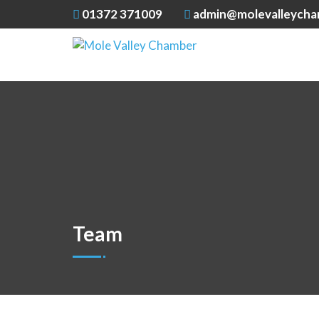
01372 371009
admin@molevalleycha
Team