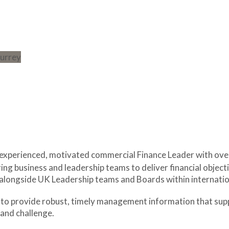
 experienced, motivated commercial Finance Leader with ov
ing business and leadership teams to deliver financial objecti
longside UK Leadership teams and Boards within internatio
evels to provide robust, timely management information that s
and challenge.