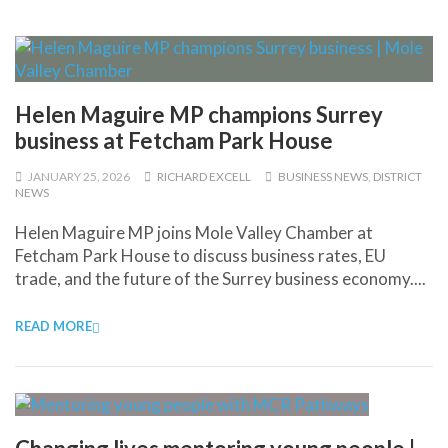
Helen Maguire MP champions Surrey
business at Fetcham Park House
JANUARY 25, 2026
RICHARD EXCELL
BUSINESS NEWS
,
DISTRICT
NEWS
Helen Maguire MP joins Mole Valley Chamber at
Fetcham Park House to discuss business rates, EU
trade, and the future of the Surrey business economy....
READ MORE