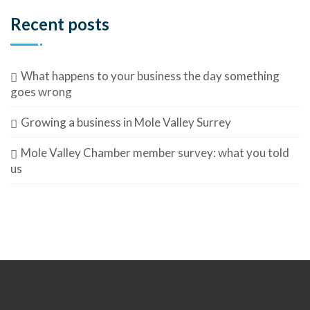
Recent posts
What happens to your business the day something
goes wrong
Growing a business in Mole Valley Surrey
Mole Valley Chamber member survey: what you told
us