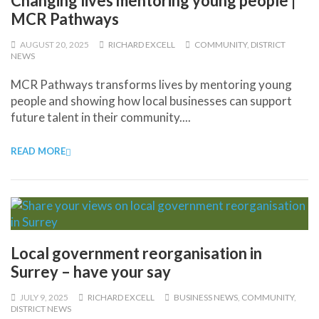
Changing lives mentoring young people |
MCR Pathways
AUGUST 20, 2025
RICHARD EXCELL
COMMUNITY
,
DISTRICT
NEWS
MCR Pathways transforms lives by mentoring young
people and showing how local businesses can support
future talent in their community....
READ MORE
Local government reorganisation in
Surrey – have your say
JULY 9, 2025
RICHARD EXCELL
BUSINESS NEWS
,
COMMUNITY
,
DISTRICT NEWS