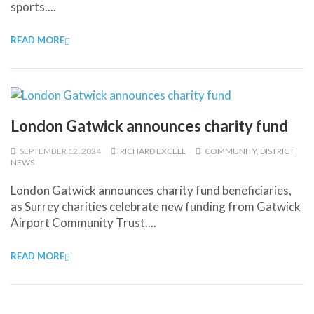
sports....
READ MORE
London Gatwick announces charity fund
SEPTEMBER 12, 2024
RICHARD EXCELL
COMMUNITY
,
DISTRICT
NEWS
London Gatwick announces charity fund beneficiaries,
as Surrey charities celebrate new funding from Gatwick
Airport Community Trust....
READ MORE