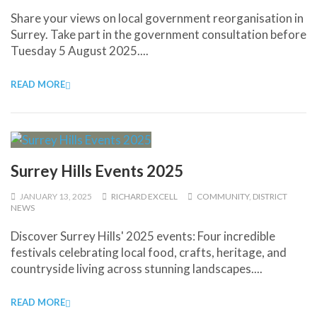
Share your views on local government reorganisation in
Surrey. Take part in the government consultation before
Tuesday 5 August 2025....
READ MORE
Surrey Hills Events 2025
JANUARY 13, 2025
RICHARD EXCELL
COMMUNITY
,
DISTRICT
NEWS
Discover Surrey Hills' 2025 events: Four incredible
festivals celebrating local food, crafts, heritage, and
countryside living across stunning landscapes....
READ MORE