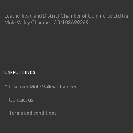
Leatherhead and District Chamber of Commerce Ltd t/a
Mole Valley Chamber. CRN 03699269.
USEFUL LINKS
Discover Mole Valley Chamber
Contact us
Terms and conditions