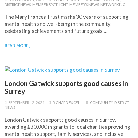
DISTRICT NEWS
,
MEMBER SPOTLIGHT
,
MEMBER'S NEWS
,
NETWORKING
The Mary Frances Trust marks 30 years of supporting
mental health and well-being in the community,
celebrating achievements and future goals....
READ MORE
London Gatwick supports good causes in
Surrey
SEPTEMBER 12, 2024
RICHARD EXCELL
COMMUNITY
,
DISTRICT
NEWS
London Gatwick supports good causes in Surrey,
awarding £30,000 in grants to local charities providing
mental health support, family services, and inclusive