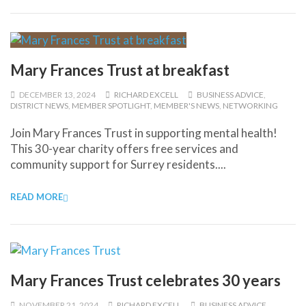
Mary Frances Trust at breakfast
DECEMBER 13, 2024
RICHARD EXCELL
BUSINESS ADVICE
,
DISTRICT NEWS
,
MEMBER SPOTLIGHT
,
MEMBER'S NEWS
,
NETWORKING
Join Mary Frances Trust in supporting mental health!
This 30-year charity offers free services and
community support for Surrey residents....
READ MORE
Mary Frances Trust celebrates 30 years
NOVEMBER 21, 2024
RICHARD EXCELL
BUSINESS ADVICE
,