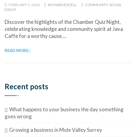
FEBRUARY 5, 2026
RICHARD EXCELL
COMMUNITY
,
SOCIAL
EVENT
Discover the highlights of the Chamber Quiz Night,
celebrating knowledge and community spirit at Java
Caffe for a worthy cause....
READ MORE
Recent posts
What happens to your business the day something
goes wrong
Growing a business in Mole Valley Surrey