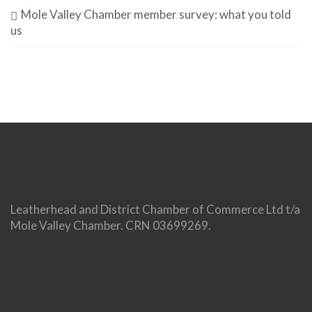
Mole Valley Chamber member survey: what you told
us
Leatherhead and District Chamber of Commerce Ltd t/a
Mole Valley Chamber. CRN 03699269.