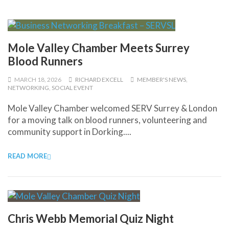
Mole Valley Chamber Meets Surrey
Blood Runners
MARCH 18, 2026
RICHARD EXCELL
MEMBER'S NEWS
,
NETWORKING
,
SOCIAL EVENT
Mole Valley Chamber welcomed SERV Surrey & London
for a moving talk on blood runners, volunteering and
community support in Dorking....
READ MORE
Chris Webb Memorial Quiz Night