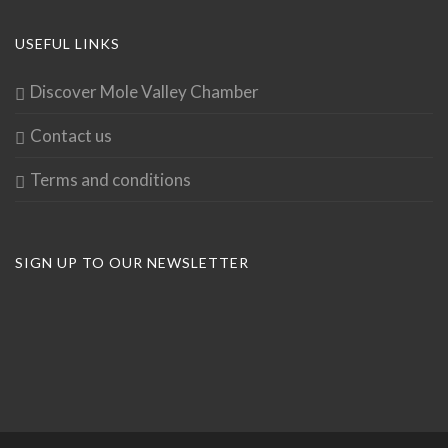
USEFUL LINKS
Discover Mole Valley Chamber
Contact us
Terms and conditions
SIGN UP TO OUR NEWSLETTER