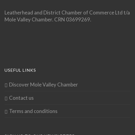
Leatherhead and District Chamber of Commerce Ltd t/a
Mole Valley Chamber. CRN 03699269.
USEFUL LINKS
Discover Mole Valley Chamber
Contact us
Terms and conditions