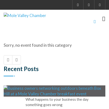
Sorry, no event found in this category
Recent Posts
What happens to your business the day
something goes wrong