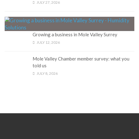
JULY 27, 2026
Growing a business in Mole Valley Surrey
JULY 12, 2026
Mole Valley Chamber member survey: what you
told us
JULY 8, 2026