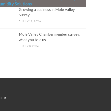
Growing a business in Mole Valley
Surrey
JULY 12, 2026
Mole Valley Chamber member survey:
what you told us
JULY 8, 2026
TER