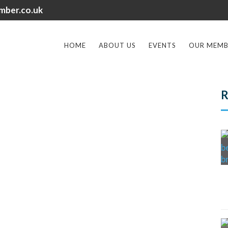
mber.co.uk
HOME
ABOUT US
EVENTS
OUR MEMB
R