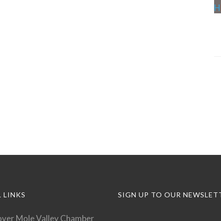
 LINKS
SIGN UP TO OUR NEWSLET
over Mole Valley Chamber