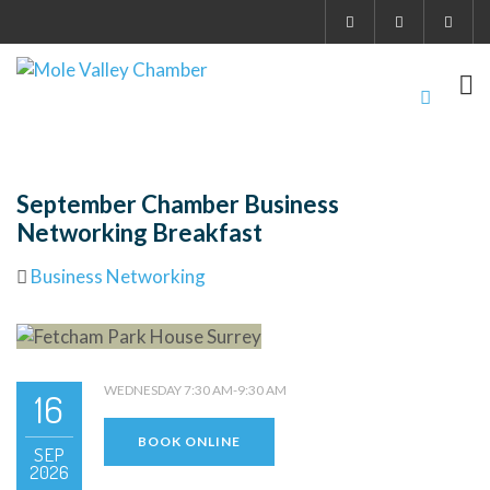
September Chamber Business
Networking Breakfast
Business Networking
WEDNESDAY 7:30 AM-9:30 AM
16
BOOK ONLINE
SEP
2026