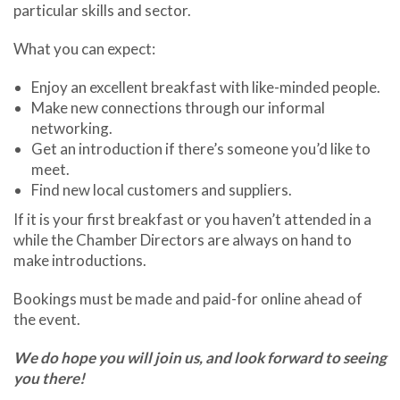
particular skills and sector.
What you can expect:
Enjoy an excellent breakfast with like-minded people.
Make new connections through our informal
networking.
Get an introduction if there’s someone you’d like to
meet.
Find new local customers and suppliers.
If it is your first breakfast or you haven’t attended in a
while the Chamber Directors are always on hand to
make introductions.
Bookings must be made and paid-for online ahead of
the event.
We do hope you will join us, and look forward to seeing
you there!