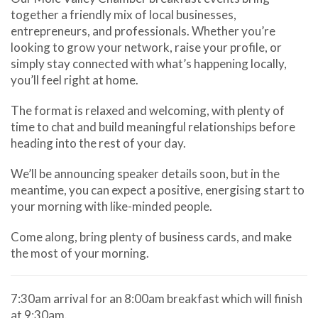
together a friendly mix of local businesses,
entrepreneurs, and professionals. Whether you’re
looking to grow your network, raise your profile, or
simply stay connected with what’s happening locally,
you’ll feel right at home.
The format is relaxed and welcoming, with plenty of
time to chat and build meaningful relationships before
heading into the rest of your day.
We’ll be announcing speaker details soon, but in the
meantime, you can expect a positive, energising start to
your morning with like-minded people.
Come along, bring plenty of business cards, and make
the most of your morning.
7:30am arrival for an 8:00am breakfast which will finish
at 9:30am.