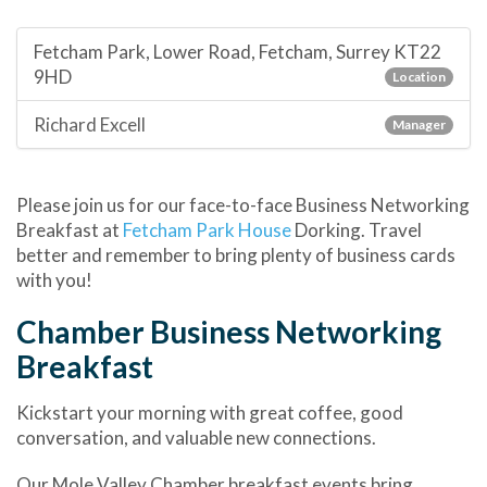
Fetcham Park, Lower Road, Fetcham, Surrey KT22
9HD
Location
Richard Excell
Manager
Please join us for our face-to-face Business Networking
Breakfast at
Fetcham Park House
Dorking. Travel
better and remember to bring plenty of business cards
with you!
Chamber Business Networking
Breakfast
Kickstart your morning with great coffee, good
conversation, and valuable new connections.
Our Mole Valley Chamber breakfast events bring