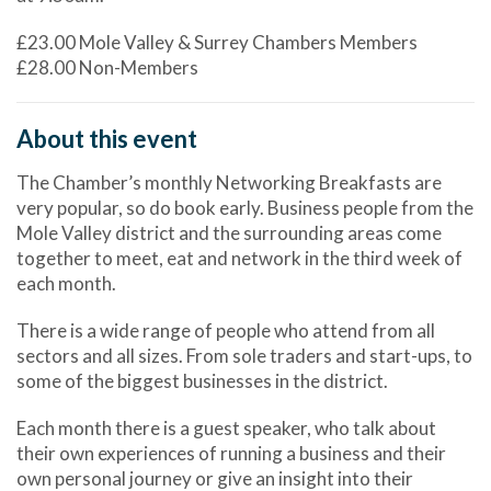
£23.00 Mole Valley & Surrey Chambers Members
£28.00 Non-Members
About this event
The Chamber’s monthly Networking Breakfasts are
very popular, so do book early. Business people from the
Mole Valley district and the surrounding areas come
together to meet, eat and network in the third week of
each month.
There is a wide range of people who attend from all
sectors and all sizes. From sole traders and start-ups, to
some of the biggest businesses in the district.
Each month there is a guest speaker, who talk about
their own experiences of running a business and their
own personal journey or give an insight into their