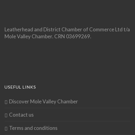
Leatherhead and District Chamber of Commerce Ltd t/a
Mole Valley Chamber. CRN 03699269.
USEFUL LINKS
Discover Mole Valley Chamber
Contact us
Terms and conditions