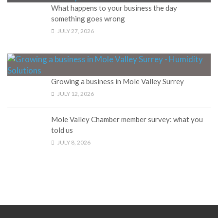
What happens to your business the day
something goes wrong
JULY 27, 2026
Growing a business in Mole Valley Surrey
JULY 12, 2026
Mole Valley Chamber member survey: what you
told us
JULY 8, 2026