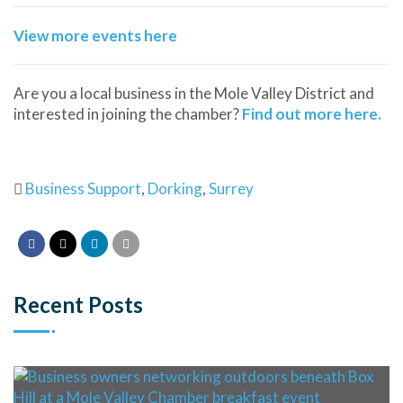
View more events here
Are you a local business in the Mole Valley District and
interested in joining the chamber?
Find out more here.
Business Support
,
Dorking
,
Surrey
Recent Posts