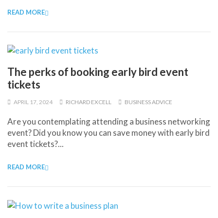
READ MORE
The perks of booking early bird event
tickets
APRIL 17, 2024
RICHARD EXCELL
BUSINESS ADVICE
Are you contemplating attending a business networking
event? Did you know you can save money with early bird
event tickets?...
READ MORE