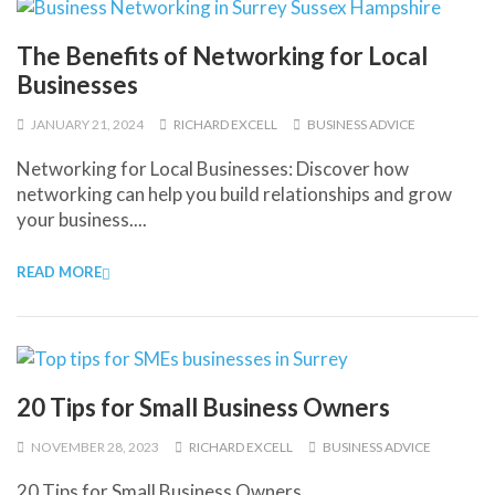
The Benefits of Networking for Local
Businesses
JANUARY 21, 2024
RICHARD EXCELL
BUSINESS ADVICE
Networking for Local Businesses: Discover how
networking can help you build relationships and grow
your business....
READ MORE
20 Tips for Small Business Owners
NOVEMBER 28, 2023
RICHARD EXCELL
BUSINESS ADVICE
20 Tips for Small Business Owners...