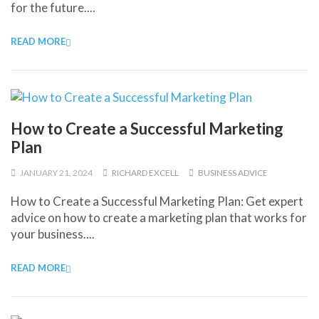
for the future....
READ MORE
How to Create a Successful Marketing
Plan
JANUARY 21, 2024
RICHARD EXCELL
BUSINESS ADVICE
How to Create a Successful Marketing Plan: Get expert
advice on how to create a marketing plan that works for
your business....
READ MORE