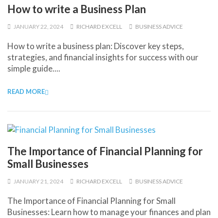
How to write a Business Plan
JANUARY 22, 2024
RICHARD EXCELL
BUSINESS ADVICE
How to write a business plan: Discover key steps,
strategies, and financial insights for success with our
simple guide....
READ MORE
The Importance of Financial Planning for
Small Businesses
JANUARY 21, 2024
RICHARD EXCELL
BUSINESS ADVICE
The Importance of Financial Planning for Small
Businesses: Learn how to manage your finances and plan