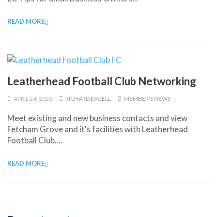
READ MORE
Leatherhead Football Club Networking
APRIL 24, 2023
RICHARD EXCELL
MEMBER'S NEWS
Meet existing and new business contacts and view
Fetcham Grove and it's facilities with Leatherhead
Football Club....
READ MORE