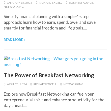
JANUARY 15, 2025
RICHARD EXCELL
BUSINESS ADVICE
,
NETWORKING
Simplify financial planning with a simple 4-step
approach: learn how to earn, spend, owe, and save
smartly for financial freedom and life goals....
READ MORE
The Power of Breakfast Networking
APRIL 25, 2024
RICHARD EXCELL
NETWORKING
Explore how Breakfast Networking can fuel your
entrepreneurial spirit and enhance productivity for the
day ahead....