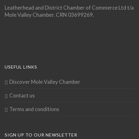
Leatherhead and District Chamber of Commerce Ltd t/a
Mole Valley Chamber. CRN 03699269.
USEFUL LINKS
Discover Mole Valley Chamber
Contact us
Terms and conditions
SIGN UP TO OUR NEWSLETTER