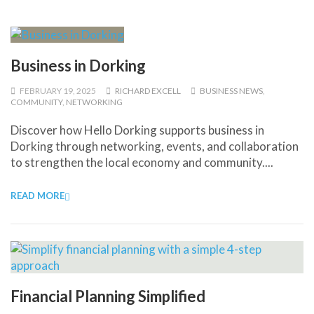
Business in Dorking
FEBRUARY 19, 2025
RICHARD EXCELL
BUSINESS NEWS
,
COMMUNITY
,
NETWORKING
Discover how Hello Dorking supports business in
Dorking through networking, events, and collaboration
to strengthen the local economy and community....
READ MORE
Financial Planning Simplified