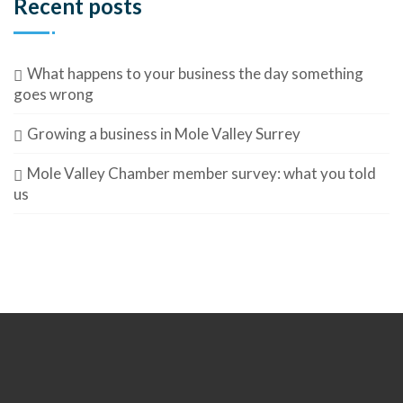
Recent posts
What happens to your business the day something
goes wrong
Growing a business in Mole Valley Surrey
Mole Valley Chamber member survey: what you told
us