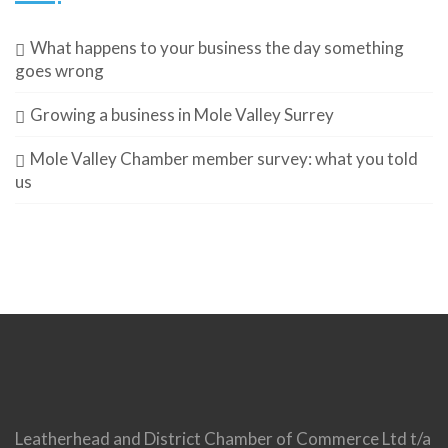
What happens to your business the day something
goes wrong
Growing a business in Mole Valley Surrey
Mole Valley Chamber member survey: what you told
us
Leatherhead and District Chamber of Commerce Ltd t/a