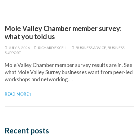
Mole Valley Chamber member survey:
what you told us
JULY 8, 2026
RICHARD EXCELL
BUSINESS ADVICE
,
BUSINESS
SUPPORT
Mole Valley Chamber member survey results are in. See
what Mole Valley Surrey businesses want from peer-led
workshops and networking....
READ MORE
Recent posts