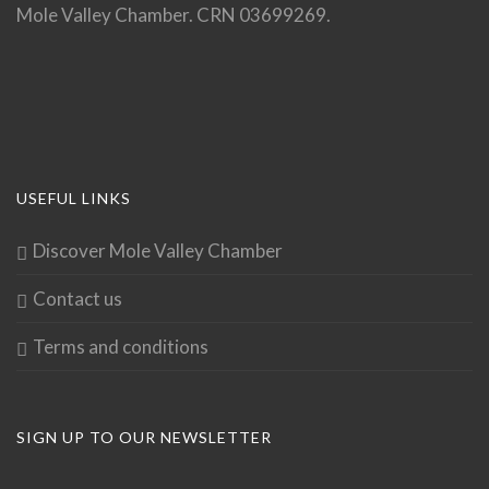
Mole Valley Chamber. CRN 03699269.
USEFUL LINKS
Discover Mole Valley Chamber
Contact us
Terms and conditions
SIGN UP TO OUR NEWSLETTER