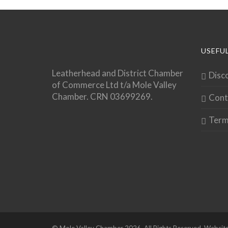
USEFUL
Leatherhead and District Chamber
Disc
of Commerce Ltd t/a Mole Valley
Chamber. CRN 03699269.
Cont
Term