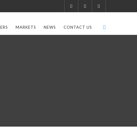
ERS
MARKETS
NEWS
CONTACT US