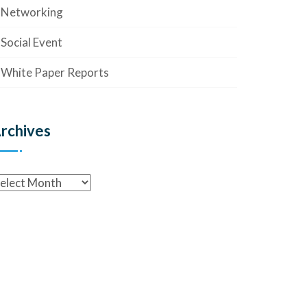
Networking
Social Event
White Paper Reports
rchives