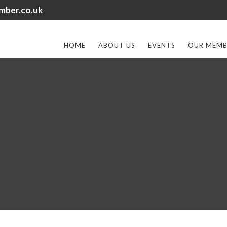
mber.co.uk
HOME
ABOUT US
EVENTS
OUR MEMB