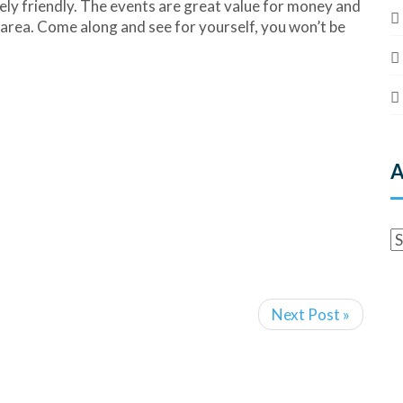
ely friendly. The events are great value for money and
he area. Come along and see for yourself, you won’t be
A
Next Post »