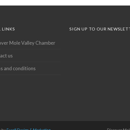
 LINKS
SIGN UP TO OUR NEWSLET
over Mole Valley Chamber
act us
s and conditions