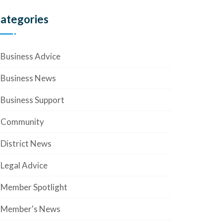
ategories
Business Advice
Business News
Business Support
Community
District News
Legal Advice
Member Spotlight
Member's News