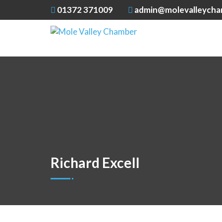
01372 371009
admin@molevalleycha
Richard Excell