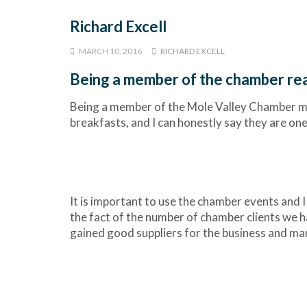
Richard Excell
MARCH 10, 2016
RICHARD EXCELL
Being a member of the chamber rea
Being a member of the Mole Valley Chamber me
breakfasts, and I can honestly say they are one
It is important to use the chamber events and 
the fact of the number of chamber clients we ha
gained good suppliers for the business and ma