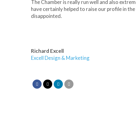
The Chamber is really run well and also extrem
have certainly helped to raise our profile in t
disappointed.
Richard Excell
Excell Design & Marketing