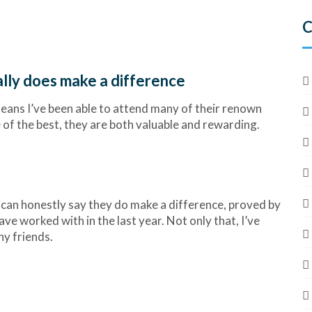
C
lly does make a difference
ans I’ve been able to attend many of their renown
 of the best, they are both valuable and rewarding.
I can honestly say they do make a difference, proved by
ve worked with in the last year. Not only that, I’ve
ny friends.