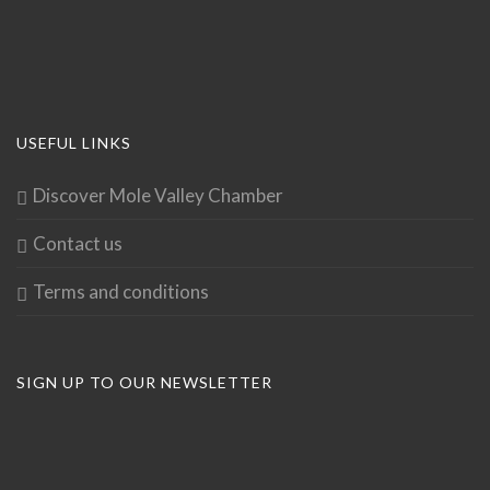
USEFUL LINKS
Discover Mole Valley Chamber
Contact us
Terms and conditions
SIGN UP TO OUR NEWSLETTER