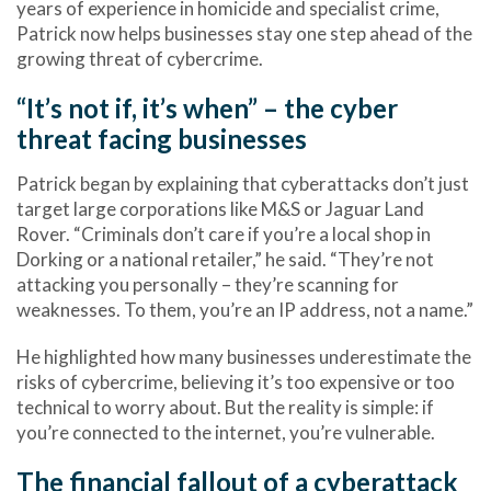
years of experience in homicide and specialist crime,
Patrick now helps
businesses
stay one step ahead of the
growing threat of
cybercrime
.
“It’s not if, it’s when” – the cyber
threat facing businesses
Patrick began by explaining that
cyberattacks
don’t just
target large corporations like M&S or Jaguar Land
Rover. “Criminals don’t care if you’re a local shop in
Dorking or a national retailer,” he said. “They’re not
attacking you personally – they’re scanning for
weaknesses. To them, you’re an IP address, not a name.”
He highlighted how
many businesses underestimate the
risks of cybercrime
, believing it’s too expensive or too
technical to worry about. But the reality is simple: if
you’re connected to the internet, you’re vulnerable.
The financial fallout of a cyberattack