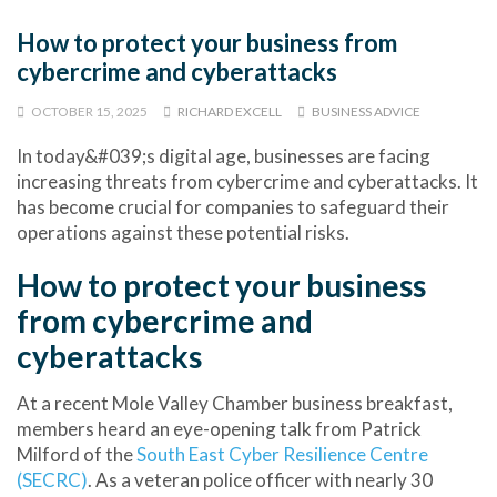
How to protect your business from
cybercrime and cyberattacks
OCTOBER 15, 2025
RICHARD EXCELL
BUSINESS ADVICE
In today&#039;s digital age, businesses are facing
increasing threats from cybercrime and cyberattacks. It
has become crucial for companies to safeguard their
operations against these potential risks.
How to protect your business
from cybercrime and
cyberattacks
At a recent Mole Valley Chamber business breakfast,
members heard an eye-opening talk from
Patrick
Milford
of the
South East Cyber Resilience Centre
(SECRC)
. As a veteran police officer with nearly 30