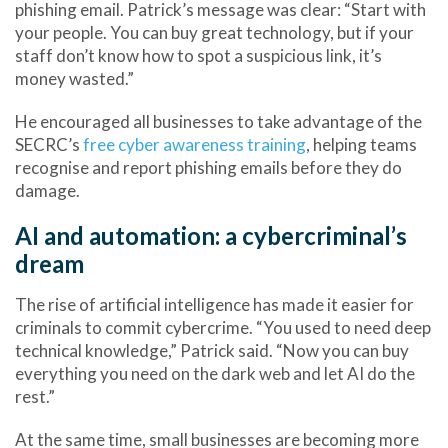
phishing email
. Patrick’s message was clear: “Start with
your people. You can buy great technology, but if your
staff don’t know how to spot a suspicious link, it’s
money wasted.”
He encouraged all businesses to take advantage of the
SECRC’s
free cyber awareness training
, helping teams
recognise and report phishing emails before they do
damage.
AI and automation: a cybercriminal’s
dream
The rise of artificial intelligence has made it easier for
criminals to commit
cybercrime
. “You used to need deep
technical knowledge,” Patrick said. “Now you can buy
everything you need on the dark web and let AI do the
rest.”
At the same time, small businesses are becoming more