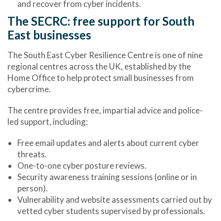
and recover from cyber incidents.
The SECRC: free support for South
East businesses
The
South East Cyber Resilience Centre
is one of nine
regional centres across the UK, established by the
Home Office to help protect small businesses from
cybercrime.
The centre provides
free, impartial advice
and
police-
led support
, including:
Free email updates and alerts about current cyber
threats.
One-to-one cyber posture reviews.
Security awareness training sessions (online or in
person).
Vulnerability and website assessments carried out by
vetted cyber students supervised by professionals.