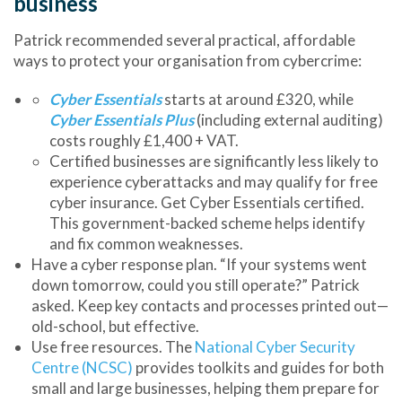
business
Patrick recommended several practical, affordable
ways to protect your organisation from cybercrime:
Cyber Essentials
starts at around
£320
, while
Cyber Essentials Plus
(including external auditing)
costs roughly
£1,400 + VAT
.
Certified businesses are
significantly less likely to
experience cyberattacks
and may qualify for free
cyber insurance.
Get Cyber Essentials certified.
This government-backed scheme helps identify
and fix common weaknesses.
Have a cyber response plan.
“If your systems went
down tomorrow, could you still operate?” Patrick
asked. Keep key contacts and processes printed out—
old-school, but effective.
Use free resources.
The
National Cyber Security
Centre (NCSC)
provides toolkits and guides for both
small and large businesses, helping them prepare for