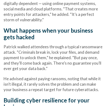
digitally dependent — using online payment systems,
social media and cloud platforms. “That creates more
entry points for attackers,” he added. “It’s a perfect
storm of vulnerability.”
What happens when your business
gets hacked
Patrick walked attendees through a typical ransomware
attack. “Criminals break in, lock your files, and demand
payment to unlock them,” he explained. “But pay once,
and they’ll come back again. There’s no guarantee you’ll
ever get your data back.”
He advised against paying ransoms, noting that while it
isn’t illegal, it rarely solves the problem and can make
your business a repeat target for future cyberattacks.
Building cyber resilience for your