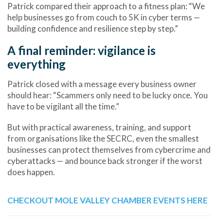
Patrick compared their approach to a fitness plan: “We
help businesses go from couch to 5K in cyber terms —
building confidence and resilience step by step.”
A final reminder: vigilance is
everything
Patrick closed with a message every business owner
should hear: “Scammers only need to be lucky once. You
have to be vigilant all the time.”
But with practical awareness, training, and support
from organisations like the SECRC, even the smallest
businesses can
protect themselves from cybercrime and
cyberattacks
— and bounce back stronger if the worst
does happen.
CHECKOUT MOLE VALLEY CHAMBER EVENTS HERE