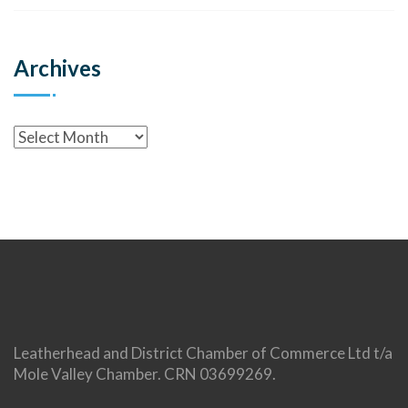
Archives
Leatherhead and District Chamber of Commerce Ltd t/a
Mole Valley Chamber. CRN 03699269.