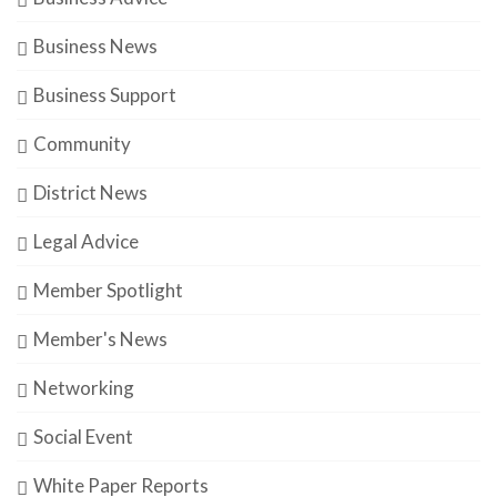
Business News
Business Support
Community
District News
Legal Advice
Member Spotlight
Member's News
Networking
Social Event
White Paper Reports