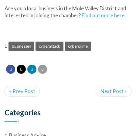
Are you a local business in the Mole Valley District and
interested in joining the chamber?
Find out more here.
businesses
cyberattack
cybercrime
« Prev Post
Next Post »
Categories
Business Advice