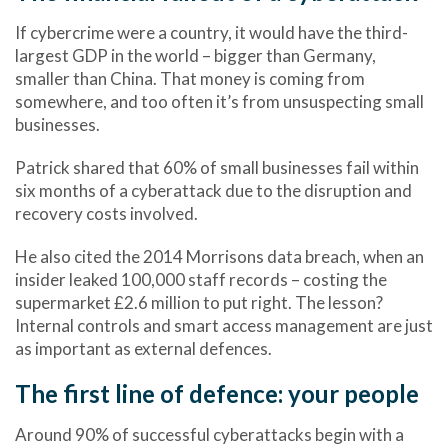
If cybercrime were a country, it would have the
third-
largest GDP in the world
– bigger than Germany,
smaller than China. That money is coming from
somewhere, and too often it’s from unsuspecting small
businesses.
Patrick shared that
60% of small businesses fail within
six months of a cyberattack
due to the disruption and
recovery costs involved.
He also cited the 2014
Morrisons data breach
, when an
insider leaked 100,000 staff records – costing the
supermarket £2.6 million to put right. The lesson?
Internal controls and smart access management are just
as important as external defences.
The first line of defence: your people
Around
90% of successful cyberattacks begin with a