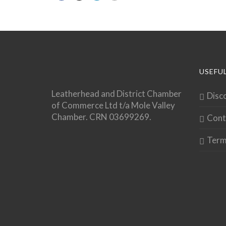
USEFUL
Leatherhead and District Chamber
Disc
of Commerce Ltd t/a Mole Valley
Chamber. CRN 03699269.
Cont
Term