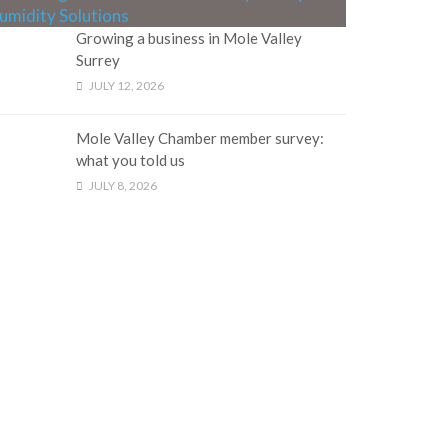
Growing a business in Mole Valley
Surrey
JULY 12, 2026
Mole Valley Chamber member survey:
what you told us
JULY 8, 2026