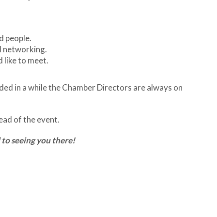
d people.
l networking.
 like to meet.
tended in a while the Chamber Directors are always on
ad of the event.
 to seeing you there!