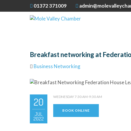
01372 371009
admin@molevalleycha
Breakfast networking at Federati
Business Networking
WEDNESDAY 7:30 AM-9:30 AM
20
BOOK ONLINE
JUL
2022