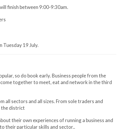
will finish between 9:00-9:30am.
ers
on Tuesday 19 July.
ular, so do book early. Business people from the
 come together to meet, eat and network in the third
 all sectors and all sizes. From sole traders and
the district
about their own experiences of running a business and
o their particular skills and sector..