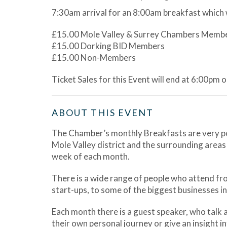
7:30am arrival for an 8:00am breakfast which 
£15.00 Mole Valley & Surrey Chambers Memb
£15.00 Dorking BID Members
£15.00 Non-Members
Ticket Sales for this Event will end at 6:00pm 
ABOUT THIS EVENT
The Chamber’s monthly Breakfasts are very pop
Mole Valley district and the surrounding areas
week of each month.
There is a wide range of people who attend from
start-ups, to some of the biggest businesses in 
Each month there is a guest speaker, who talk 
their own personal journey or give an insight int