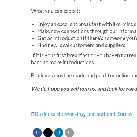
What you can expect:
Enjoy an excellent breakfast with like-minde
Make new connections through our informa
Get an introduction if there’s someone you’d
Find new local customers and suppliers.
If it is your first breakfast or you haven’t at
hand to make introductions.
Bookings must be made and paid-for online ahe
We do hope you will join us, and look forward
Business Networking
,
Leatherhead
,
Surrey