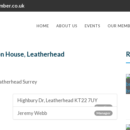
mber.co.uk
HOME
ABOUT US
EVENTS
OUR MEMB
on House, Leatherhead
R
Highbury Dr, Leatherhead KT22 7UY
Location
Jeremy Webb
Manager