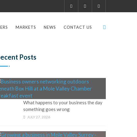
ERS
MARKETS
NEWS
CONTACT US
ecent Posts
What happens to your business the day
something goes wrong
JULY 27, 2026