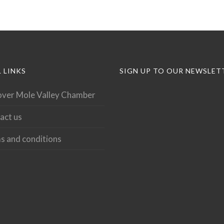
 LINKS
SIGN UP TO OUR NEWSLET
over Mole Valley Chamber
act us
s and conditions