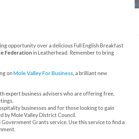
ing opportunity over a delicious Full English Breakfast
ce Federation
in Leatherhead. Remember to bring
ing on
Mole Valley For Business
, a brilliant new
h expert business advisers who are offering free,
tings.
ospitality businesses and for those looking to gain
ed by Mole Valley District Council.
 Government Grants service. Use this service to find a
rnment.