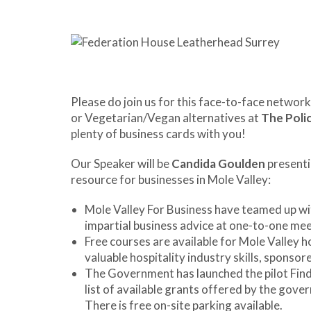
Please do join us for this face-to-face network
or Vegetarian/Vegan alternatives at
The Poli
plenty of business cards with you!
Our Speaker will be
Candida Goulden
present
resource for businesses in Mole Valley:
Mole Valley For Business have teamed up wit
impartial business advice at one-to-one mee
Free courses are available for Mole Valley h
valuable hospitality industry skills, sponsor
The Government has launched the pilot Find
list of available grants offered by the gove
There is free on-site parking available.