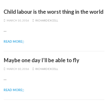
Child labour is the worst thing in the world
MARCH 10, 2016
RICHARD EXCELL
...
READ MORE
Maybe one day I’ll be able to fly
MARCH 10, 2016
RICHARD EXCELL
...
READ MORE