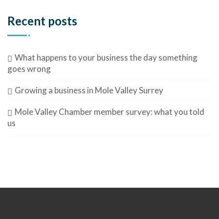
Recent posts
What happens to your business the day something
goes wrong
Growing a business in Mole Valley Surrey
Mole Valley Chamber member survey: what you told
us