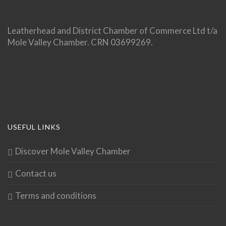
Leatherhead and District Chamber of Commerce Ltd t/a
Mole Valley Chamber. CRN 03699269.
USEFUL LINKS
Discover Mole Valley Chamber
Contact us
Terms and conditions