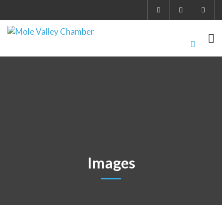
Images