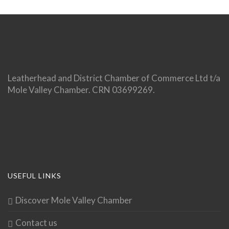
Leatherhead and District Chamber of Commerce Ltd t/a
Mole Valley Chamber. CRN 03699269.
USEFUL LINKS
Discover Mole Valley Chamber
Contact us