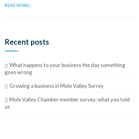
READ MORE
Recent posts
What happens to your business the day something
goes wrong
Growing a business in Mole Valley Surrey
Mole Valley Chamber member survey: what you told
us