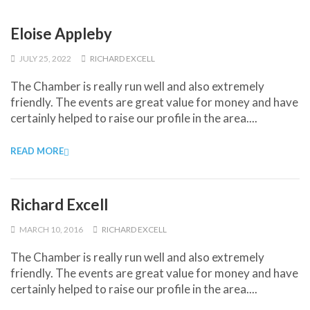
Eloise Appleby
JULY 25, 2022
RICHARD EXCELL
The Chamber is really run well and also extremely
friendly. The events are great value for money and have
certainly helped to raise our profile in the area....
READ MORE
Richard Excell
MARCH 10, 2016
RICHARD EXCELL
The Chamber is really run well and also extremely
friendly. The events are great value for money and have
certainly helped to raise our profile in the area....