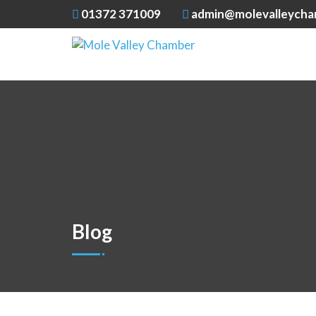
01372 371009
admin@molevalleycha
Blog