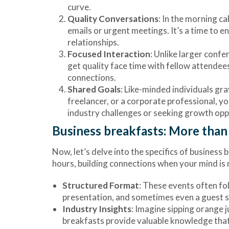
curve.
Quality Conversations
: In the morning c
emails or urgent meetings. It’s a time to e
relationships.
Focused Interaction
: Unlike larger conf
get quality face time with fellow attendees
connections.
Shared Goals
: Like-minded individuals gr
freelancer, or a corporate professional, y
industry challenges or seeking growth oppo
Business breakfasts: More than 
Now, let’s delve into the specifics of busines
hours, building connections when your mind is 
Structured Format
: These events often fo
presentation, and sometimes even a guest spe
Industry Insights
: Imagine sipping orange j
breakfasts provide valuable knowledge that