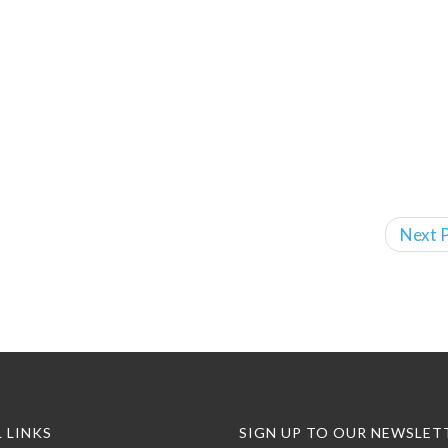
Next P
 LINKS
SIGN UP TO OUR NEWSLET