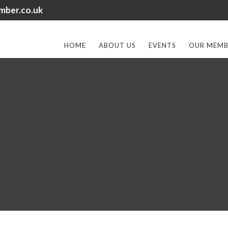
mber.co.uk
HOME
ABOUT US
EVENTS
OUR MEMB