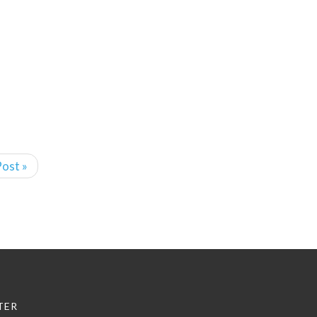
ost »
TER