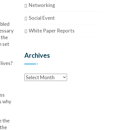
Networking
Social Event
mbled
White Paper Reports
cessary
 the
n set
Archives
lives?
ess
’s why
e the
 the