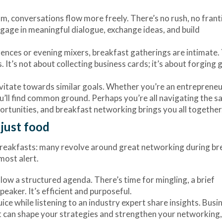
alm, conversations flow more freely. There’s no rush, no frant
ngage in meaningful dialogue, exchange ideas, and build
erences or evening mixers, breakfast gatherings are intimate.
. It’s not about collecting business cards; it’s about forging 
avitate towards similar goals. Whether you’re an entrepreneu
ou’ll find common ground. Perhaps you’re all navigating the 
rtunities, and breakfast networking brings you all together
just food
s breakfasts: many revolve around great networking during b
most alert.
llow a structured agenda. There’s time for mingling, a brief
aker. It’s efficient and purposeful.
uice while listening to an industry expert share insights. Busi
 can shape your strategies and strengthen your networking,