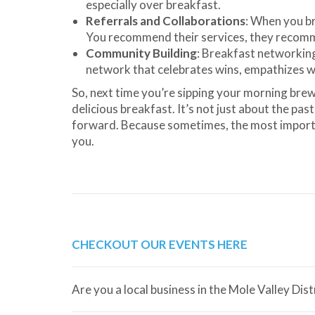
especially over breakfast.
Referrals and Collaborations
: When you br
You recommend their services, they recomme
Community Building
: Breakfast networkin
network that celebrates wins, empathizes w
So, next time you’re sipping your morning brew
delicious breakfast. It’s not just about the pas
forward. Because sometimes, the most importan
you.
CHECKOUT OUR EVENTS HERE
Are you a local business in the Mole Valley Dis