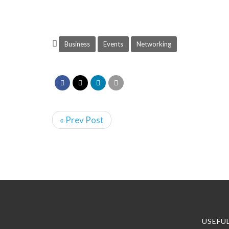
Business
Events
Networking
« Prev Post
USEFUL