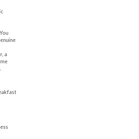
ic
 You
genuine
r, a
same
.
reakfast
ness