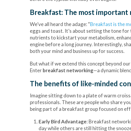
Breakfast: The most important 
We’ve all heard the adage: “
Breakfast is the m
eggs and toast. It’s about setting the tone fo
nutrients to kickstart your metabolism, enhance
engine before a long journey. Interestingly, s
both your mind and business up for success.
But what if we extend this concept beyond our i
Enter
breakfast networking
—a dynamic blend
The benefits of like-minded co
Imagine sitting down to a plate of warm crois
professionals. These are people who share your
being part of a breakfast group focused on ef
Early Bird Advantage
: Breakfast networki
day while others are still hitting the snoo