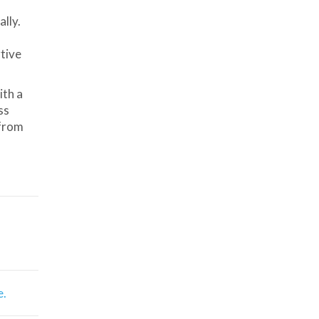
lly.
tive
ith a
ss
 from
e.