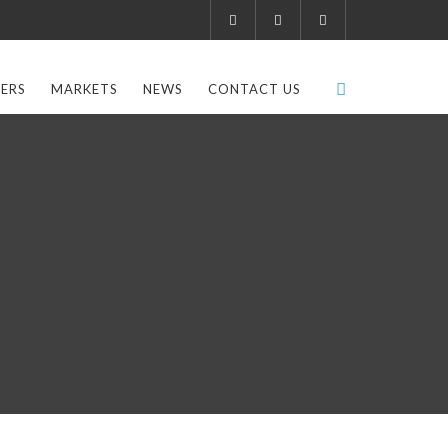
ERS
MARKETS
NEWS
CONTACT US