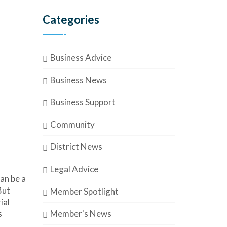
Categories
Business Advice
Business News
Business Support
Community
District News
Legal Advice
an be a
But
Member Spotlight
ial
Member's News
s