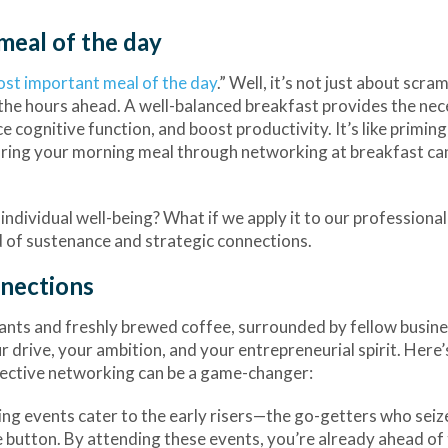
meal of the day
ost important meal of the day
.” Well, it’s not just about scra
r the hours ahead. A well-balanced breakfast provides the ne
 cognitive function, and boost productivity. It’s like priming
haring your morning meal through networking at breakfast ca
ndividual well-being? What if we apply it to our professional 
 of sustenance and strategic connections.
nnections
sants and freshly brewed coffee, surrounded by fellow busin
 drive, your ambition, and your entrepreneurial spirit. Here
fective networking can be a game-changer:
ng events cater to the early risers—the go-getters who seiz
ze button. By attending these events, you’re already ahead of