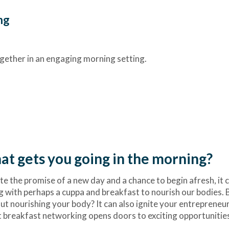
ng
gether in an engaging morning setting.
t gets you going in the morning?
e the promise of a new day and a chance to begin afresh, it c
ng with perhaps a cuppa and breakfast to nourish our bodies. 
out nourishing your body? It can also ignite your entrepreneur
at breakfast networking opens doors to exciting opportunitie