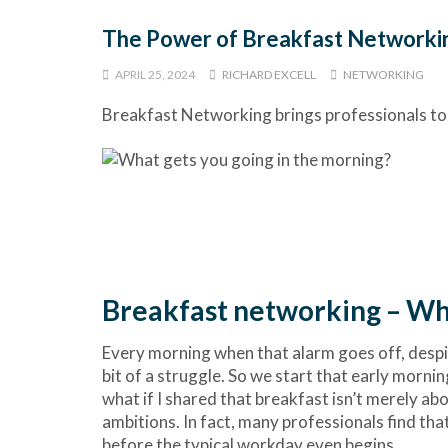
The Power of Breakfast Networki
APRIL 25, 2024
RICHARD EXCELL
NETWORKING
Breakfast Networking brings professionals to
Breakfast networking – Wha
Every morning when that alarm goes off, despit
bit of a struggle. So we start that early morni
what if I shared that breakfast isn’t merely ab
ambitions. In fact, many professionals find th
before the typical workday even begins.