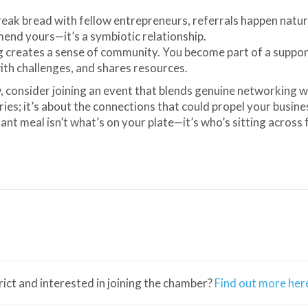
eak bread with fellow entrepreneurs, referrals happen natura
nd yours—it’s a symbiotic relationship.
g creates a sense of community. You become part of a suppor
ith challenges, and shares resources.
, consider joining an event that blends genuine networking w
tries; it’s about the connections that could propel your busine
t meal isn’t what’s on your plate—it’s who’s sitting across
trict and interested in joining the chamber?
Find out more her