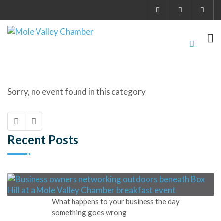
Sorry, no event found in this category
Recent Posts
What happens to your business the day
something goes wrong