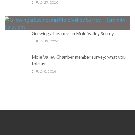
JULY 27, 2026
Growing a business in Mole Valley Surrey
JULY 12, 2026
Mole Valley Chamber member survey: what you
told us
JULY 8, 2026