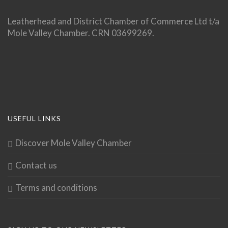
Leatherhead and District Chamber of Commerce Ltd t/a
Mole Valley Chamber. CRN 03699269.
USEFUL LINKS
Discover Mole Valley Chamber
Contact us
Terms and conditions