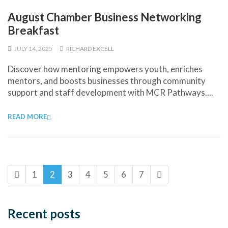
August Chamber Business Networking
Breakfast
JULY 14, 2025
RICHARD EXCELL
Discover how mentoring empowers youth, enriches
mentors, and boosts businesses through community
support and staff development with MCR Pathways....
READ MORE
1
2
3
4
5
6
7
Recent posts