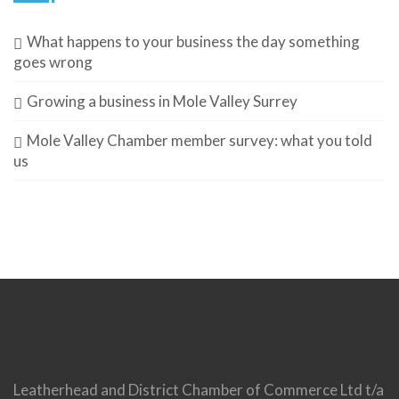
What happens to your business the day something
goes wrong
Growing a business in Mole Valley Surrey
Mole Valley Chamber member survey: what you told
us
Leatherhead and District Chamber of Commerce Ltd t/a