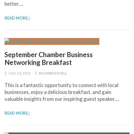
better....
READ MORE
September Chamber Business
Networking Breakfast
JULY 14, 2025
RICHARD EXCELL
This is a fantastic opportunity to connect with local
businesses, enjoy a delicious breakfast, and gain
valuable insights from our inspiring guest speaker....
READ MORE