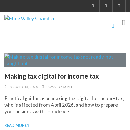
Making tax digital for income tax
JANUARY 15, 2026
RICHARD EXCELL
Practical guidance on making tax digital for income tax,
who is affected from April 2026, and how to prepare
your business with confidence....
READ MORE