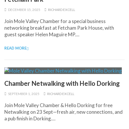
DECEMBER 15, 2025
RICHARD EXCELL
Join Mole Valley Chamber for a special business
networking breakfast at Fetcham Park House, with
guest speaker Helen Maguire MP....
READ MORE
Chamber Netwalking with Hello Dorking
SEPTEMBER 1, 2025
RICHARD EXCELL
Join Mole Valley Chamber & Hello Dorking for free
Netwalking on 23 Sept—fresh air, new connections, and
a pub finish in Dorking....