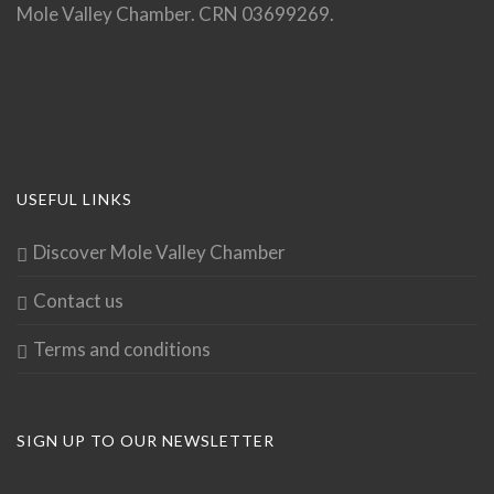
Mole Valley Chamber. CRN 03699269.
USEFUL LINKS
Discover Mole Valley Chamber
Contact us
Terms and conditions
SIGN UP TO OUR NEWSLETTER