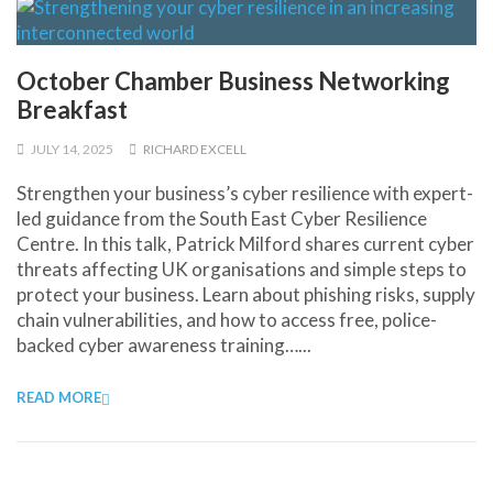
October Chamber Business Networking
Breakfast
JULY 14, 2025
RICHARD EXCELL
Strengthen your business’s cyber resilience with expert-
led guidance from the South East Cyber Resilience
Centre. In this talk, Patrick Milford shares current cyber
threats affecting UK organisations and simple steps to
protect your business. Learn about phishing risks, supply
chain vulnerabilities, and how to access free, police-
backed cyber awareness training…...
READ MORE