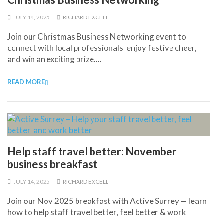
JULY 14, 2025
RICHARD EXCELL
Join our Christmas Business Networking event to
connect with local professionals, enjoy festive cheer,
and win an exciting prize....
READ MORE
Help staff travel better: November
business breakfast
JULY 14, 2025
RICHARD EXCELL
Join our Nov 2025 breakfast with Active Surrey — learn
how to help staff travel better, feel better & work