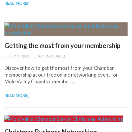
READ MORE
Getting the most from your membership
JULY 14, 2025
RICHARD EXCELL
Discover how to get the most from your Chamber
membership at our free online networking event for
Mole Valley Chamber members....
READ MORE
Christmas Business Networking