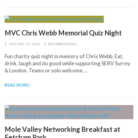
MVC Chris Webb Memorial Quiz Night
JANUARY 13, 2026
RICHARD EXCELL
Fun charity quiz night in memory of Chris Webb. Eat,
drink, laugh and do good while supporting SERV Surrey
& London. Teams or solo welcome....
READ MORE
Mole Valley Networking Breakfast at
Fetcham Park